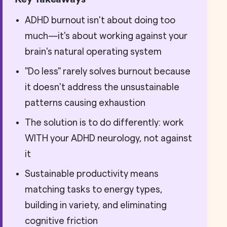
ADHD burnout isn't about doing too
much—it's about working against your
brain's natural operating system
"Do less" rarely solves burnout because
it doesn't address the unsustainable
patterns causing exhaustion
The solution is to do differently: work
WITH your ADHD neurology, not against
it
Sustainable productivity means
matching tasks to energy types,
building in variety, and eliminating
cognitive friction