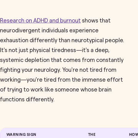
Research on ADHD and burnout
shows that
neurodivergent individuals experience
exhaustion differently than neurotypical people.
It's not just physical tiredness—it's a deep,
systemic depletion that comes from constantly
fighting your neurology. You're not tired from
working—you're tired from the immense effort
of trying to work like someone whose brain
functions differently.
WARNING SIGN
THE
HOW