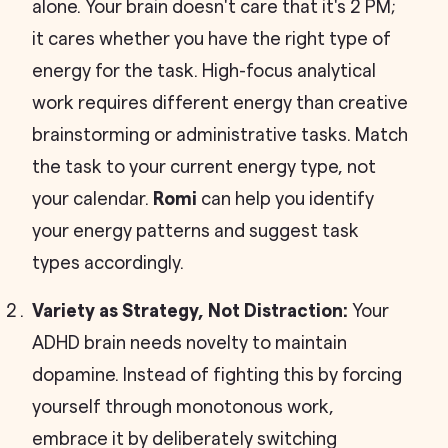
alone. Your brain doesn't care that it's 2 PM;
it cares whether you have the right type of
energy for the task. High-focus analytical
work requires different energy than creative
brainstorming or administrative tasks. Match
the task to your current energy type, not
your calendar.
Romi
can help you identify
your energy patterns and suggest task
types accordingly.
Variety as Strategy, Not Distraction:
Your
ADHD brain needs novelty to maintain
dopamine. Instead of fighting this by forcing
yourself through monotonous work,
embrace it by deliberately switching