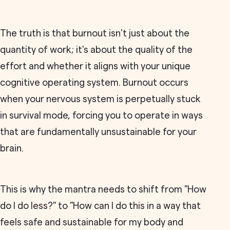
The truth is that burnout isn't just about the
quantity of work; it's about the quality of the
effort and whether it aligns with your unique
cognitive operating system. Burnout occurs
when your nervous system is perpetually stuck
in survival mode, forcing you to operate in ways
that are fundamentally unsustainable for your
brain.
This is why the mantra needs to shift from "How
do I do less?" to "How can I do this in a way that
feels safe and sustainable for my body and