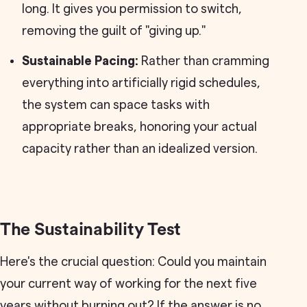
long. It gives you permission to switch,
removing the guilt of "giving up."
Sustainable Pacing:
Rather than cramming
everything into artificially rigid schedules,
the system can space tasks with
appropriate breaks, honoring your actual
capacity rather than an idealized version.
The Sustainability Test
Here's the crucial question: Could you maintain
your current way of working for the next five
years without burning out? If the answer is no,