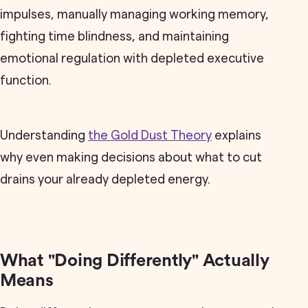
impulses, manually managing working memory,
fighting time blindness, and maintaining
emotional regulation with depleted executive
function.
Understanding
the Gold Dust Theory
explains
why even making decisions about what to cut
drains your already depleted energy.
What "Doing Differently" Actually
Means