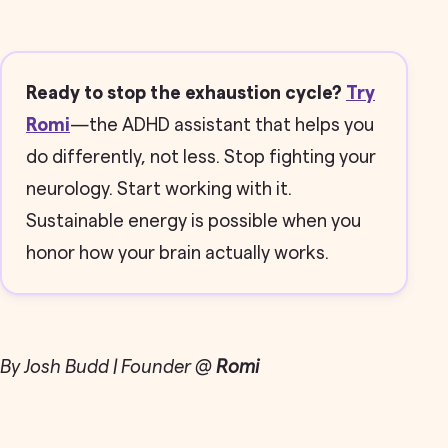
Ready to stop the exhaustion cycle?
Try
Romi
—the ADHD assistant that helps you
do differently, not less. Stop fighting your
neurology. Start working with it.
Sustainable energy is possible when you
honor how your brain actually works.
By Josh Budd | Founder @
Romi