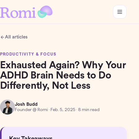
All articles
PRODUCTIVITY & FOCUS
Exhausted Again? Why Your
ADHD Brain Needs to Do
Differently, Not Less
Josh Budd
Founder @ Romi
·
Feb. 5, 2025
· 8 min read
Key Takeaways