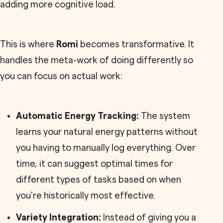
adding more cognitive load.
This is where
Romi
becomes transformative. It
handles the meta-work of doing differently so
you can focus on actual work:
Automatic Energy Tracking:
The system
learns your natural energy patterns without
you having to manually log everything. Over
time, it can suggest optimal times for
different types of tasks based on when
you're historically most effective.
Variety Integration:
Instead of giving you a