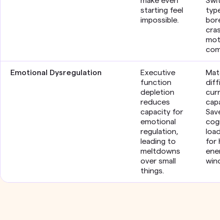
make even
Swi
starting feel
typ
impossible.
bor
cra
mot
com
Emotional Dysregulation
Executive
Mat
function
diff
depletion
cur
reduces
capa
capacity for
Sav
emotional
cog
regulation,
loa
leading to
for 
meltdowns
ene
over small
win
things.