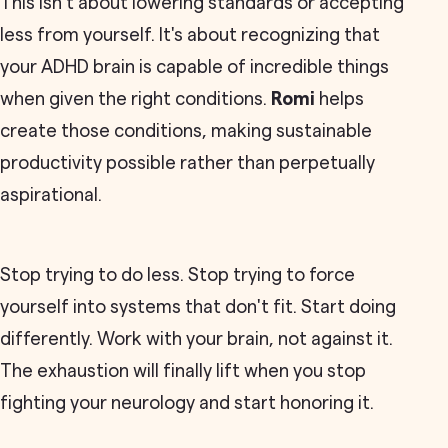
This isn't about lowering standards or accepting
less from yourself. It's about recognizing that
your ADHD brain is capable of incredible things
when given the right conditions.
Romi
helps
create those conditions, making sustainable
productivity possible rather than perpetually
aspirational.
Stop trying to do less. Stop trying to force
yourself into systems that don't fit. Start doing
differently. Work with your brain, not against it.
The exhaustion will finally lift when you stop
fighting your neurology and start honoring it.