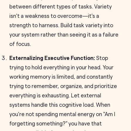
between different types of tasks. Variety
isn't a weakness to overcome—it's a
strength to harness. Build task variety into
your system rather than seeing it as a failure
of focus.
Externalizing Executive Function:
Stop
trying to hold everything in your head. Your
working memory is limited, and constantly
trying to remember, organize, and prioritize
everything is exhausting. Let external
systems handle this cognitive load. When
you're not spending mental energy on "Am I
forgetting something?" you have that