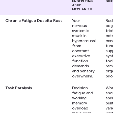
UNDERLYING
DIF
ADHD
MECHANISM
Chronic Fatigue Despite Rest
Your
Red
nervous
cog
system is
fric
stuck in
exte
hyperarousal
exe
from
fun
constant
sup
executive
sys
function
too
demands
rem
and sensory
orga
overwhelm.
prio
Task Paralysis
Decision
Wor
fatigue and
sho
working
spri
memory
buil
overload
vari