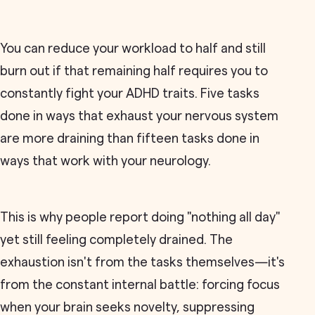
You can reduce your workload to half and still
burn out if that remaining half requires you to
constantly fight your ADHD traits. Five tasks
done in ways that exhaust your nervous system
are more draining than fifteen tasks done in
ways that work with your neurology.
This is why people report doing "nothing all day"
yet still feeling completely drained. The
exhaustion isn't from the tasks themselves—it's
from the constant internal battle: forcing focus
when your brain seeks novelty, suppressing