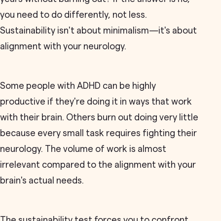
you need to do differently, not less.
Sustainability isn't about minimalism—it's about
alignment with your neurology.
Some people with ADHD can be highly
productive if they're doing it in ways that work
with their brain. Others burn out doing very little
because every small task requires fighting their
neurology. The volume of work is almost
irrelevant compared to the alignment with your
brain's actual needs.
The sustainability test forces you to confront