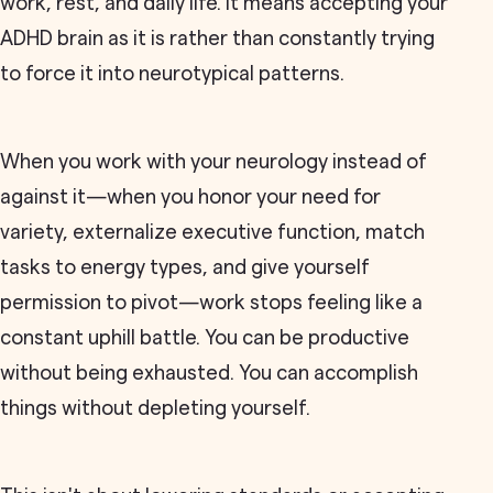
work, rest, and daily life. It means accepting your
ADHD brain as it is rather than constantly trying
to force it into neurotypical patterns.
When you work with your neurology instead of
against it—when you honor your need for
variety, externalize executive function, match
tasks to energy types, and give yourself
permission to pivot—work stops feeling like a
constant uphill battle. You can be productive
without being exhausted. You can accomplish
things without depleting yourself.