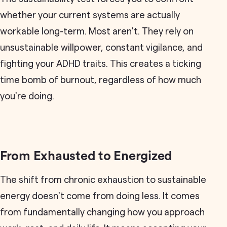
whether your current systems are actually
workable long-term. Most aren't. They rely on
unsustainable willpower, constant vigilance, and
fighting your ADHD traits. This creates a ticking
time bomb of burnout, regardless of how much
you're doing.
From Exhausted to Energized
The shift from chronic exhaustion to sustainable
energy doesn't come from doing less. It comes
from fundamentally changing how you approach