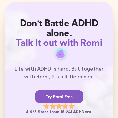
Don't Battle ADHD
alone.
Talk it out with Romi
Life with ADHD is hard. But together
with Romi, it's a little easier.
Try Romi Free
4.9/5 Stars from 15,241 ADHDers.