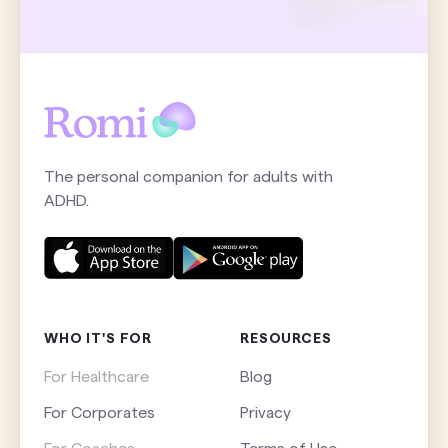
The personal companion for adults with
ADHD.
WHO IT'S FOR
RESOURCES
For Healthcare
Blog
For Corporates
Privacy