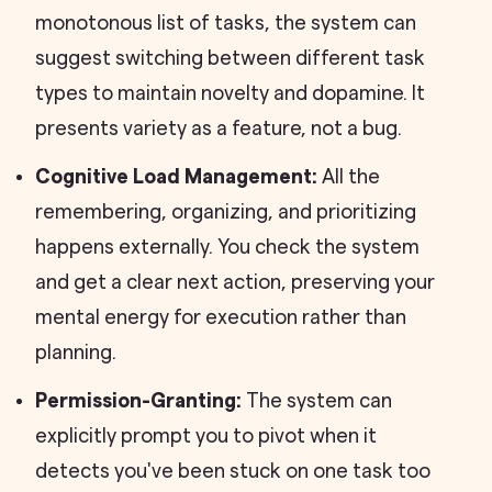
monotonous list of tasks, the system can
suggest switching between different task
types to maintain novelty and dopamine. It
presents variety as a feature, not a bug.
Cognitive Load Management:
All the
remembering, organizing, and prioritizing
happens externally. You check the system
and get a clear next action, preserving your
mental energy for execution rather than
planning.
Permission-Granting:
The system can
explicitly prompt you to pivot when it
detects you've been stuck on one task too