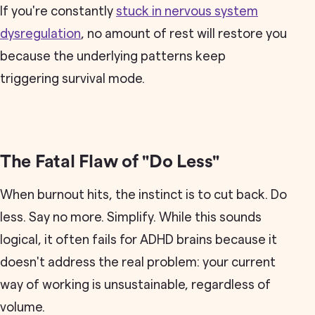
If you're constantly
stuck in nervous system
dysregulation
, no amount of rest will restore you
because the underlying patterns keep
triggering survival mode.
The Fatal Flaw of "Do Less"
When burnout hits, the instinct is to cut back. Do
less. Say no more. Simplify. While this sounds
logical, it often fails for ADHD brains because it
doesn't address the real problem: your current
way of working is unsustainable, regardless of
volume.