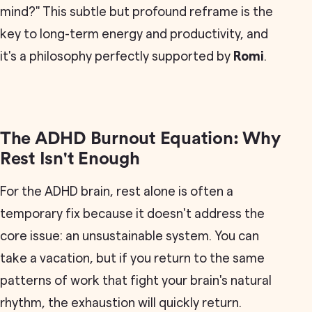
mind?" This subtle but profound reframe is the
key to long-term energy and productivity, and
it's a philosophy perfectly supported by
Romi
.
The ADHD Burnout Equation: Why
Rest Isn't Enough
For the ADHD brain, rest alone is often a
temporary fix because it doesn't address the
core issue: an unsustainable system. You can
take a vacation, but if you return to the same
patterns of work that fight your brain's natural
rhythm, the exhaustion will quickly return.