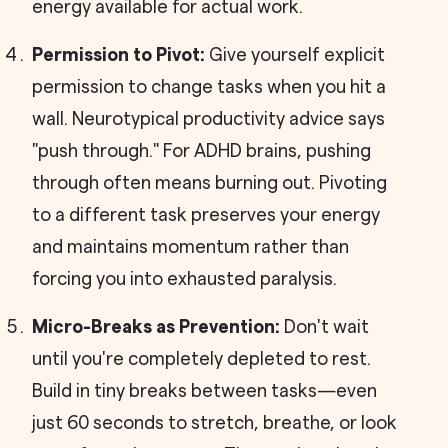
energy available for actual work.
Permission to Pivot:
Give yourself explicit
permission to change tasks when you hit a
wall. Neurotypical productivity advice says
"push through." For ADHD brains, pushing
through often means burning out. Pivoting
to a different task preserves your energy
and maintains momentum rather than
forcing you into exhausted paralysis.
Micro-Breaks as Prevention:
Don't wait
until you're completely depleted to rest.
Build in tiny breaks between tasks—even
just 60 seconds to stretch, breathe, or look