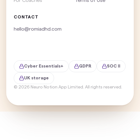
For Coaches
Terms of Use
CONTACT
hello@romiadhd.com
Cyber Essentials+
GDPR
SOC II
UK storage
©
2026
Neuro Notion App Limited. All rights reserved.