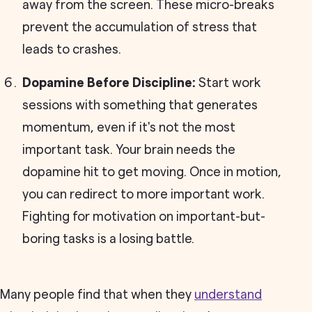
away from the screen. These micro-breaks
prevent the accumulation of stress that
leads to crashes.
Dopamine Before Discipline:
Start work
sessions with something that generates
momentum, even if it's not the most
important task. Your brain needs the
dopamine hit to get moving. Once in motion,
you can redirect to more important work.
Fighting for motivation on important-but-
boring tasks is a losing battle.
Many people find that when they
understand