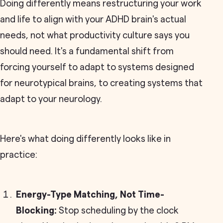
Doing differently means restructuring your work
and life to align with your ADHD brain's actual
needs, not what productivity culture says you
should need. It's a fundamental shift from
forcing yourself to adapt to systems designed
for neurotypical brains, to creating systems that
adapt to your neurology.
Here's what doing differently looks like in
practice:
Energy-Type Matching, Not Time-
Blocking:
Stop scheduling by the clock