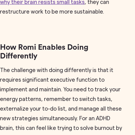
why their brain resists small tasks
, they can
restructure work to be more sustainable.
How Romi Enables Doing
Differently
The challenge with doing differently is that it
requires significant executive function to
implement and maintain. You need to track your
energy patterns, remember to switch tasks,
externalize your to-do list, and manage all these
new strategies simultaneously. For an ADHD
brain, this can feel like trying to solve burnout by