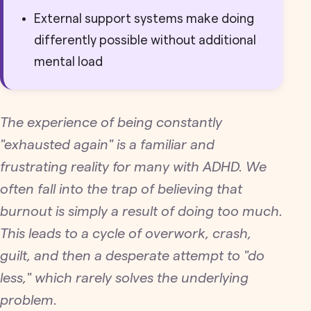
External support systems make doing
differently possible without additional
mental load
The experience of being constantly
"exhausted again" is a familiar and
frustrating reality for many with ADHD. We
often fall into the trap of believing that
burnout is simply a result of doing too much.
This leads to a cycle of overwork, crash,
guilt, and then a desperate attempt to "do
less," which rarely solves the underlying
problem.