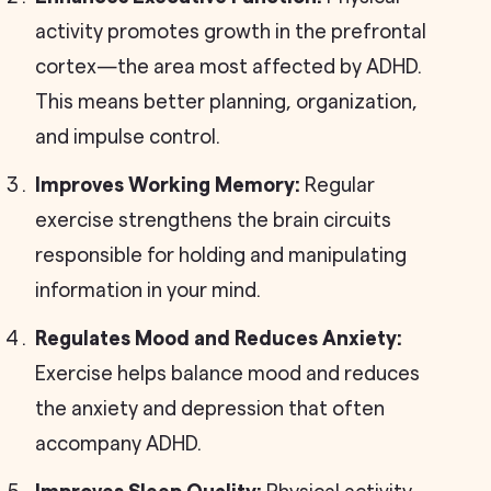
activity promotes growth in the prefrontal
cortex—the area most affected by ADHD.
This means better planning, organization,
and impulse control.
Improves Working Memory:
Regular
exercise strengthens the brain circuits
responsible for holding and manipulating
information in your mind.
Regulates Mood and Reduces Anxiety:
Exercise helps balance mood and reduces
the anxiety and depression that often
accompany ADHD.