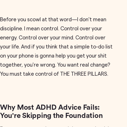
Before you scowl at that word—I don't mean
discipline. I mean control. Control over your
energy. Control over your mind. Control over
your life. And if you think that a simple to-do list
on your phone is gonna help you get your shit
together, you're wrong. You want real change?
You must take control of THE THREE PILLARS.
Why Most ADHD Advice Fails:
You're Skipping the Foundation