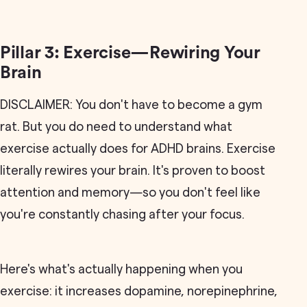
Pillar 3: Exercise—Rewiring Your
Brain
DISCLAIMER: You don't have to become a gym
rat. But you do need to understand what
exercise actually does for ADHD brains. Exercise
literally rewires your brain. It's proven to boost
attention and memory—so you don't feel like
you're constantly chasing after your focus.
Here's what's actually happening when you
exercise: it increases dopamine, norepinephrine,