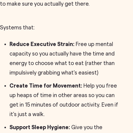
to make sure you actually get there.
Systems that:
Reduce Executive Strain:
Free up mental
capacity so you actually have the time and
energy to choose what to eat (rather than
impulsively grabbing what's easiest)
Create Time for Movement:
Help you free
up heaps of time in other areas so you can
get in 15 minutes of outdoor activity. Even if
it's just a walk.
Support Sleep Hygiene:
Give you the