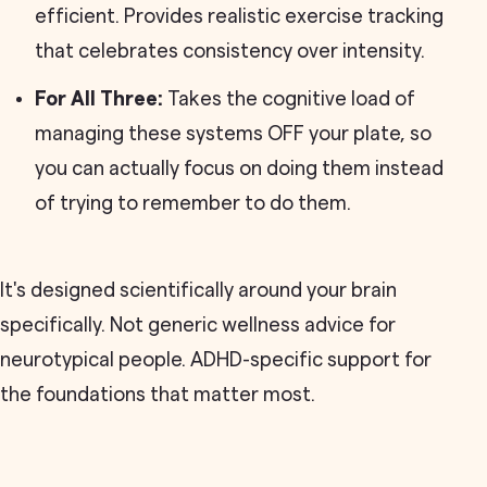
efficient. Provides realistic exercise tracking
that celebrates consistency over intensity.
For All Three:
Takes the cognitive load of
managing these systems OFF your plate, so
you can actually focus on doing them instead
of trying to remember to do them.
It's designed scientifically around your brain
specifically. Not generic wellness advice for
neurotypical people. ADHD-specific support for
the foundations that matter most.