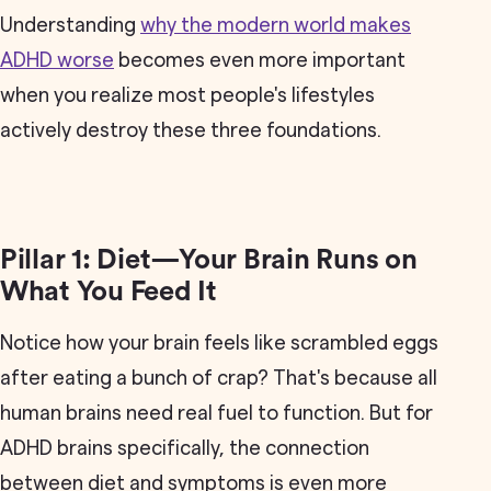
Understanding
why the modern world makes
ADHD worse
becomes even more important
when you realize most people's lifestyles
actively destroy these three foundations.
Pillar 1: Diet—Your Brain Runs on
What You Feed It
Notice how your brain feels like scrambled eggs
after eating a bunch of crap? That's because all
human brains need real fuel to function. But for
ADHD brains specifically, the connection
between diet and symptoms is even more