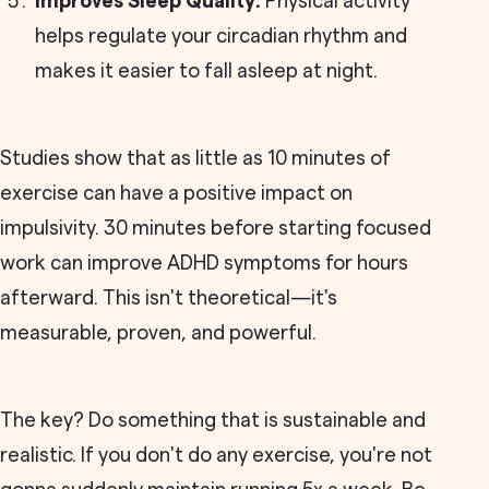
Improves Sleep Quality:
Physical activity
helps regulate your circadian rhythm and
makes it easier to fall asleep at night.
Studies show that as little as 10 minutes of
exercise can have a positive impact on
impulsivity. 30 minutes before starting focused
work can improve ADHD symptoms for hours
afterward. This isn't theoretical—it's
measurable, proven, and powerful.
The key? Do something that is sustainable and
realistic. If you don't do any exercise, you're not