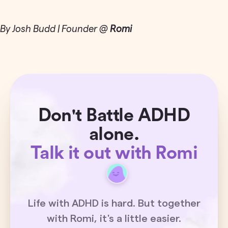
By Josh Budd | Founder @
Romi
Don't Battle ADHD
alone.
Talk it out with Romi
Life with ADHD is hard. But together
with Romi, it's a little easier.