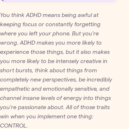
You think ADHD means being awful at
keeping focus or constantly forgetting
where you left your phone. But you're
wrong. ADHD makes you more likely to
experience those things, but it also makes
you more likely to be intensely creative in
short bursts, think about things from
completely new perspectives, be incredibly
empathetic and emotionally sensitive, and
channel insane levels of energy into things
you're passionate about. All of those traits
win when you implement one thing:
CONTROL.