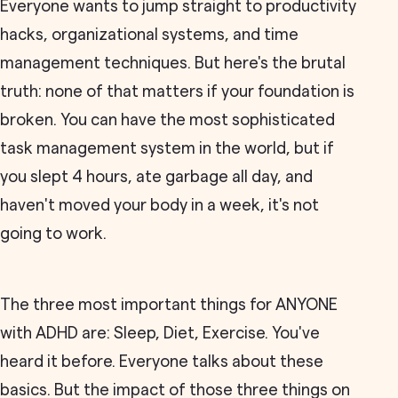
Everyone wants to jump straight to productivity
hacks, organizational systems, and time
management techniques. But here's the brutal
truth: none of that matters if your foundation is
broken. You can have the most sophisticated
task management system in the world, but if
you slept 4 hours, ate garbage all day, and
haven't moved your body in a week, it's not
going to work.
The three most important things for ANYONE
with ADHD are: Sleep, Diet, Exercise. You've
heard it before. Everyone talks about these
basics. But the impact of those three things on