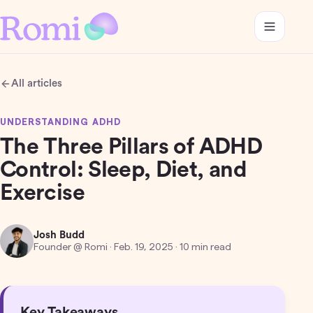
All articles
UNDERSTANDING ADHD
The Three Pillars of ADHD
Control: Sleep, Diet, and
Exercise
Josh Budd
Founder @ Romi
·
Feb. 19, 2025
· 10 min read
Key Takeaways