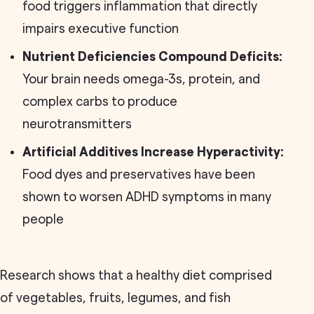
food triggers inflammation that directly
impairs executive function
Nutrient Deficiencies Compound Deficits:
Your brain needs omega-3s, protein, and
complex carbs to produce
neurotransmitters
Artificial Additives Increase Hyperactivity:
Food dyes and preservatives have been
shown to worsen ADHD symptoms in many
people
Research shows that a healthy diet comprised
of vegetables, fruits, legumes, and fish