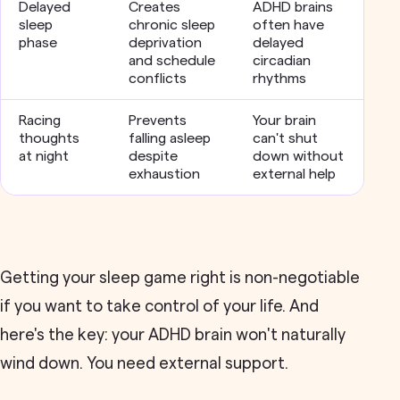
Delayed
Creates
ADHD brains
sleep
chronic sleep
often have
phase
deprivation
delayed
and schedule
circadian
conflicts
rhythms
Racing
Prevents
Your brain
thoughts
falling asleep
can't shut
at night
despite
down without
exhaustion
external help
Getting your sleep game right is non-negotiable
if you want to take control of your life. And
here's the key: your ADHD brain won't naturally
wind down. You need external support.