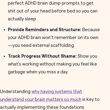
perfect ADHD brain dump prompts to get
shit out of your head before bed so you can
actually sleep
Provide Reminders and Structure:
Because
your ADHD brain won't remember on its own
—you need external scaffolding
Track Progress Without Shame:
Show you
what's working without making you feel like
garbage when you miss a day
Understanding
why having systems that
understand your brain matters so much
is key to
actually implementing these foundations