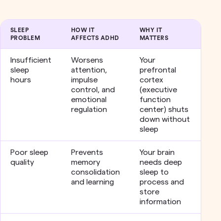
SLEEP
HOW IT
WHY IT
PROBLEM
AFFECTS ADHD
MATTERS
Insufficient
Worsens
Your
sleep
attention,
prefrontal
hours
impulse
cortex
control, and
(executive
emotional
function
regulation
center) shuts
down without
sleep
Poor sleep
Prevents
Your brain
quality
memory
needs deep
consolidation
sleep to
and learning
process and
store
information