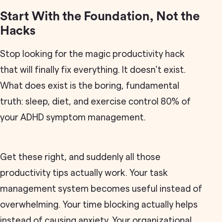
Start With the Foundation, Not the
Hacks
Stop looking for the magic productivity hack
that will finally fix everything. It doesn't exist.
What does exist is the boring, fundamental
truth: sleep, diet, and exercise control 80% of
your ADHD symptom management.
Get these right, and suddenly all those
productivity tips actually work. Your task
management system becomes useful instead of
overwhelming. Your time blocking actually helps
instead of causing anxiety. Your organizational