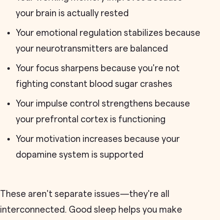
your brain is actually rested
Your emotional regulation stabilizes because
your neurotransmitters are balanced
Your focus sharpens because you're not
fighting constant blood sugar crashes
Your impulse control strengthens because
your prefrontal cortex is functioning
Your motivation increases because your
dopamine system is supported
These aren't separate issues—they're all
interconnected. Good sleep helps you make