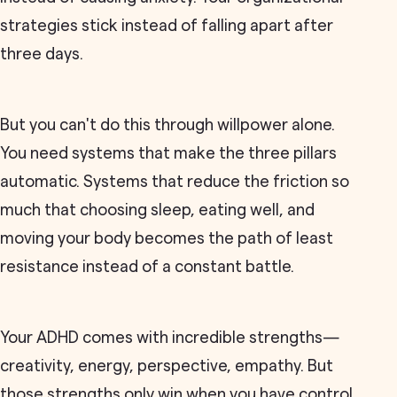
strategies stick instead of falling apart after
three days.
But you can't do this through willpower alone.
You need systems that make the three pillars
automatic. Systems that reduce the friction so
much that choosing sleep, eating well, and
moving your body becomes the path of least
resistance instead of a constant battle.
Your ADHD comes with incredible strengths—
creativity, energy, perspective, empathy. But
those strengths only win when you have control.