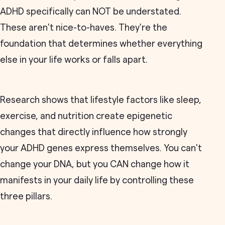
ADHD specifically can NOT be understated.
These aren't nice-to-haves. They're the
foundation that determines whether everything
else in your life works or falls apart.
Research shows that lifestyle factors like sleep,
exercise, and nutrition create epigenetic
changes that directly influence how strongly
your ADHD genes express themselves. You can't
change your DNA, but you CAN change how it
manifests in your daily life by controlling these
three pillars.