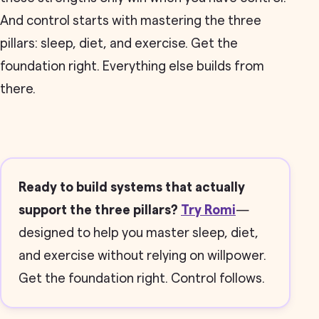
And control starts with mastering the three
pillars: sleep, diet, and exercise. Get the
foundation right. Everything else builds from
there.
Ready to build systems that actually
support the three pillars?
Try Romi
—
designed to help you master sleep, diet,
and exercise without relying on willpower.
Get the foundation right. Control follows.