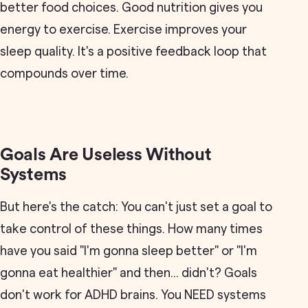
better food choices. Good nutrition gives you
energy to exercise. Exercise improves your
sleep quality. It's a positive feedback loop that
compounds over time.
Goals Are Useless Without
Systems
But here's the catch: You can't just set a goal to
take control of these things. How many times
have you said "I'm gonna sleep better" or "I'm
gonna eat healthier" and then... didn't? Goals
don't work for ADHD brains. You NEED systems