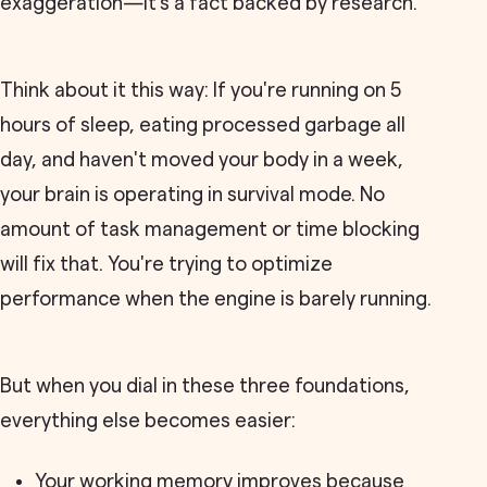
exaggeration—it's a fact backed by research.
Think about it this way: If you're running on 5
hours of sleep, eating processed garbage all
day, and haven't moved your body in a week,
your brain is operating in survival mode. No
amount of task management or time blocking
will fix that. You're trying to optimize
performance when the engine is barely running.
But when you dial in these three foundations,
everything else becomes easier:
Your working memory improves because