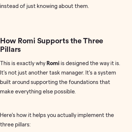
instead of just knowing about them.
How Romi Supports the Three
Pillars
This is exactly why
Romi
is designed the way it is.
It's not just another task manager. It's a system
built around supporting the foundations that
make everything else possible.
Here's how it helps you actually implement the
three pillars: