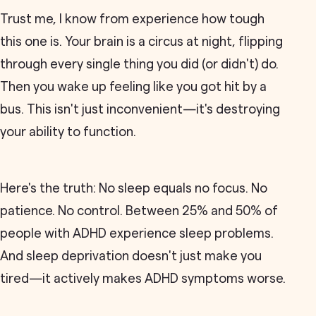
Trust me, I know from experience how tough
this one is. Your brain is a circus at night, flipping
through every single thing you did (or didn't) do.
Then you wake up feeling like you got hit by a
bus. This isn't just inconvenient—it's destroying
your ability to function.
Here's the truth: No sleep equals no focus. No
patience. No control. Between 25% and 50% of
people with ADHD experience sleep problems.
And sleep deprivation doesn't just make you
tired—it actively makes ADHD symptoms worse.