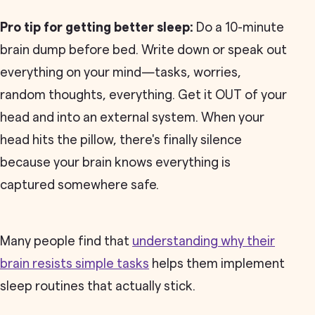
Pro tip for getting better sleep:
Do a 10-minute
brain dump before bed. Write down or speak out
everything on your mind—tasks, worries,
random thoughts, everything. Get it OUT of your
head and into an external system. When your
head hits the pillow, there's finally silence
because your brain knows everything is
captured somewhere safe.
Many people find that
understanding why their
brain resists simple tasks
helps them implement
sleep routines that actually stick.