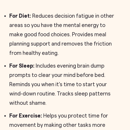
For Diet:
Reduces decision fatigue in other
areas so you have the mental energy to
make good food choices. Provides meal
planning support and removes the friction
from healthy eating.
For Sleep:
Includes evening brain dump
prompts to clear your mind before bed.
Reminds you when it's time to start your
wind-down routine. Tracks sleep patterns
without shame.
For Exercise:
Helps you protect time for
movement by making other tasks more