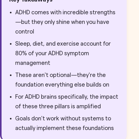
ADHD comes with incredible strengths
—but they only shine when you have
control
Sleep, diet, and exercise account for
80% of your ADHD symptom
management
These aren't optional—they're the
foundation everything else builds on
For ADHD brains specifically, the impact
of these three pillars is amplified
Goals don't work without systems to
actually implement these foundations