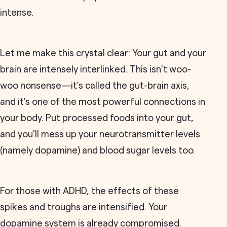
intense.
Let me make this crystal clear: Your gut and your
brain are intensely interlinked. This isn't woo-
woo nonsense—it's called the gut-brain axis,
and it's one of the most powerful connections in
your body. Put processed foods into your gut,
and you'll mess up your neurotransmitter levels
(namely dopamine) and blood sugar levels too.
For those with ADHD, the effects of these
spikes and troughs are intensified. Your
dopamine system is already compromised.