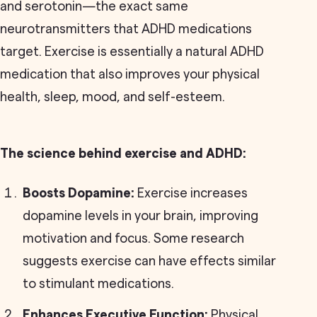
and serotonin—the exact same
neurotransmitters that ADHD medications
target. Exercise is essentially a natural ADHD
medication that also improves your physical
health, sleep, mood, and self-esteem.
The science behind exercise and ADHD:
Boosts Dopamine:
Exercise increases
dopamine levels in your brain, improving
motivation and focus. Some research
suggests exercise can have effects similar
to stimulant medications.
Enhances Executive Function:
Physical