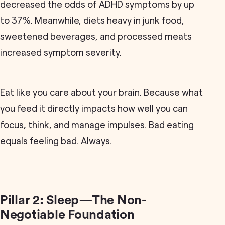
decreased the odds of ADHD symptoms by up
to 37%. Meanwhile, diets heavy in junk food,
sweetened beverages, and processed meats
increased symptom severity.
Eat like you care about your brain. Because what
you feed it directly impacts how well you can
focus, think, and manage impulses. Bad eating
equals feeling bad. Always.
Pillar 2: Sleep—The Non-
Negotiable Foundation