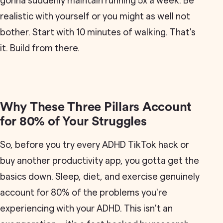
gonna suddenly maintain running 5x a week. Be
realistic with yourself or you might as well not
bother. Start with 10 minutes of walking. That's
it. Build from there.
Why These Three Pillars Account
for 80% of Your Struggles
So, before you try every ADHD TikTok hack or
buy another productivity app, you gotta get the
basics down. Sleep, diet, and exercise genuinely
account for 80% of the problems you're
experiencing with your ADHD. This isn't an