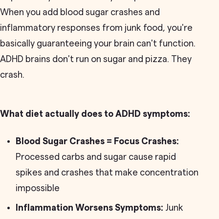
When you add blood sugar crashes and
inflammatory responses from junk food, you're
basically guaranteeing your brain can't function.
ADHD brains don't run on sugar and pizza. They
crash.
What diet actually does to ADHD symptoms:
Blood Sugar Crashes = Focus Crashes:
Processed carbs and sugar cause rapid
spikes and crashes that make concentration
impossible
Inflammation Worsens Symptoms:
Junk